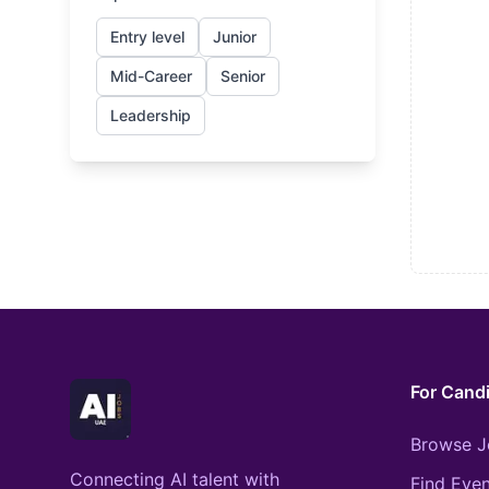
Entry level
Junior
Mid-Career
Senior
Leadership
For Cand
Browse J
Connecting AI talent with
Find Even