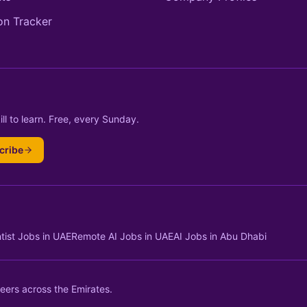
on Tracker
ll to learn. Free, every Sunday.
cribe
tist Jobs in UAE
Remote AI Jobs in UAE
AI Jobs in Abu Dhabi
eers across the Emirates.