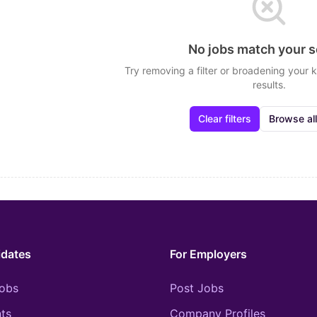
No jobs match your 
Try removing a filter or broadening your
results.
Clear filters
Browse all
idates
For Employers
obs
Post Jobs
ts
Company Profiles