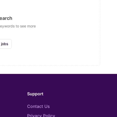
search
 keywords to see more
 jobs
Support
Contact Us
Privacy Policy