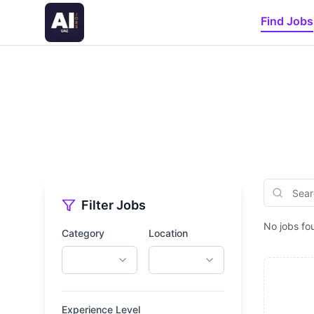
Find Jobs
Filter Jobs
No jobs fo
Category
Location
Experience Level