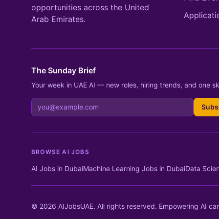
opportunities across the United
Applicati
Arab Emirates.
The Sunday Brief
Your week in UAE AI — new roles, hiring trends, and one ski
Subs
BROWSE AI JOBS
AI Jobs in Dubai
Machine Learning Jobs in Dubai
Data Scien
© 2026 AIJobsUAE. All rights reserved. Empowering AI car