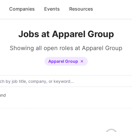
Companies
Events
Resources
Jobs at Apparel Group
Showing all open roles at Apparel Group
Apparel Group
und