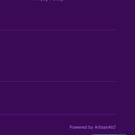
Powered by ArtisanAI