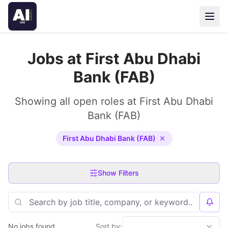
Jobs at First Abu Dhabi
Bank (FAB)
Showing all open roles at First Abu Dhabi
Bank (FAB)
First Abu Dhabi Bank (FAB)
Show Filters
No jobs found
Sort by: