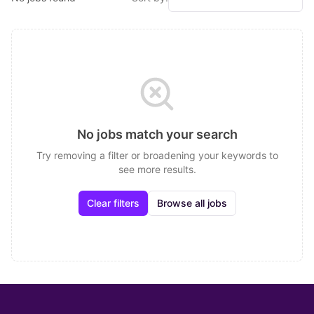
No jobs match your search
Try removing a filter or broadening your keywords to
see more results.
Clear filters
Browse all jobs