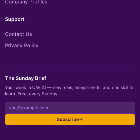
Company Profiles
Support
Contact Us
Privacy Policy
The Sunday Brief
Your week in UAE AI — new roles, hiring trends, and one skill to
learn. Free, every Sunday.
Subscribe