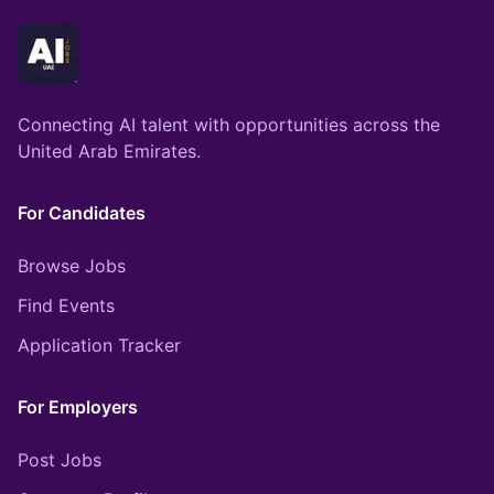
Connecting AI talent with opportunities across the
United Arab Emirates.
For Candidates
Browse Jobs
Find Events
Application Tracker
For Employers
Post Jobs