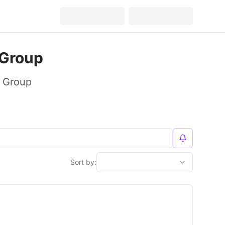
 Group
y Group
Sort by: