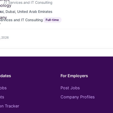
IT Services and IT Consulting
ai, Dubai, United Arab Emirates
Services and IT Consulting
Full-time
, 2026
idates
For Employers
obs
Post Jobs
ts
Company Profiles
on Tracker