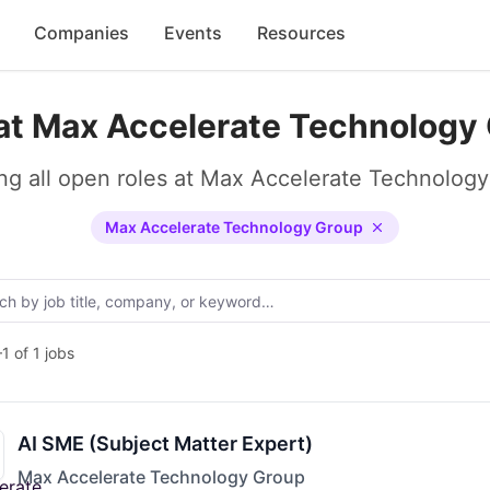
Companies
Events
Resources
at Max Accelerate Technology
g all open roles at Max Accelerate Technolog
Max Accelerate Technology Group
1 of 1 jobs
AI SME (Subject Matter Expert)
Max Accelerate Technology Group