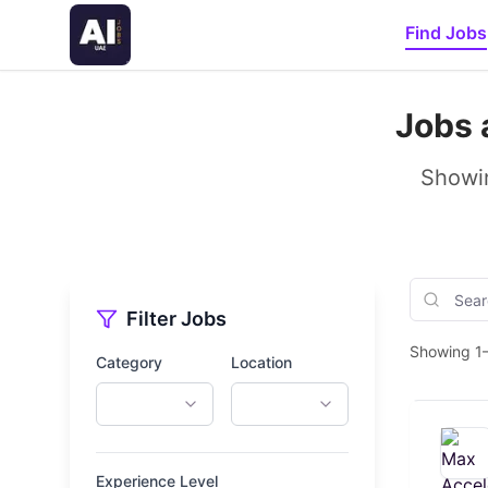
Find Jobs
Jobs 
Showin
Filter Jobs
Showing 1–
Category
Location
Experience Level