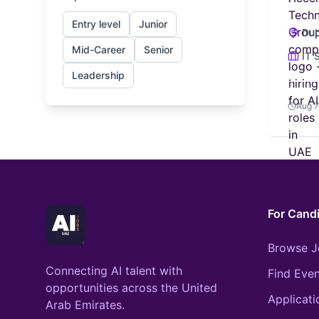
Entry level
Junior
Dub
Mid-Career
Senior
IT 
Leadership
Aug 7
For Cand
Browse J
Connecting AI talent with
Find Even
opportunities across the United
Applicati
Arab Emirates.