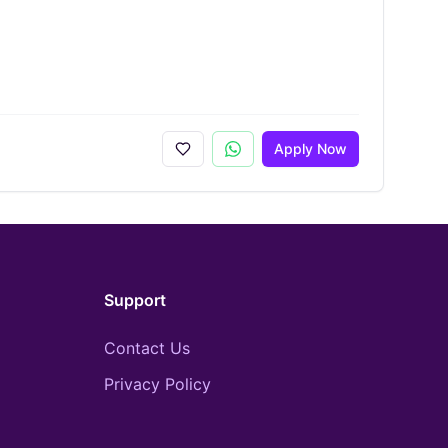
Apply Now
Support
Contact Us
Privacy Policy