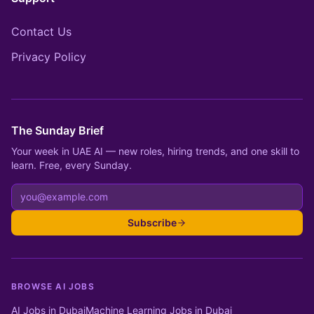
Contact Us
Privacy Policy
The Sunday Brief
Your week in UAE AI — new roles, hiring trends, and one skill to
learn. Free, every Sunday.
Subscribe
BROWSE AI JOBS
AI Jobs in Dubai
Machine Learning Jobs in Dubai