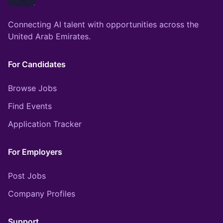
Connecting AI talent with opportunities across the
United Arab Emirates.
For Candidates
Browse Jobs
Find Events
Application Tracker
For Employers
Post Jobs
Company Profiles
Support