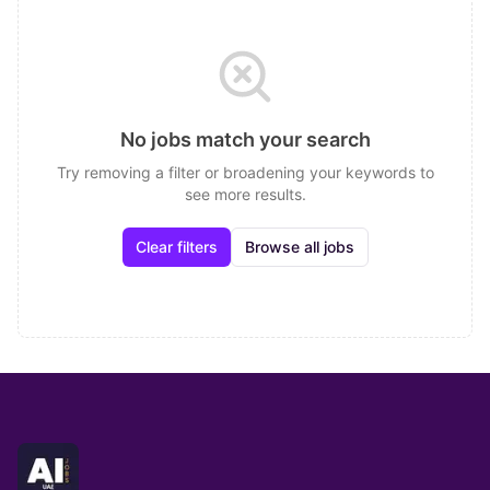
No jobs match your search
Try removing a filter or broadening your keywords to
see more results.
Clear filters
Browse all jobs