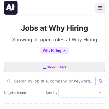
Jobs at Why Hiring
Showing all open roles at Why Hiring
Why Hiring
Show Filters
No jobs found
Sort by: