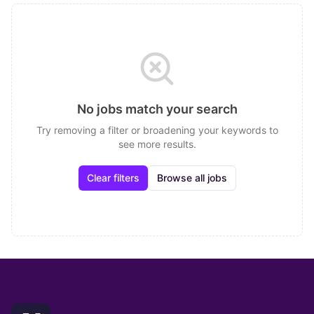
No jobs match your search
Try removing a filter or broadening your keywords to
see more results.
Clear filters
Browse all jobs