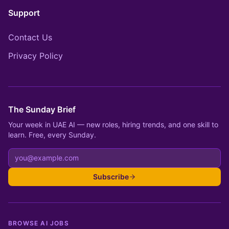
Support
Contact Us
Privacy Policy
The Sunday Brief
Your week in UAE AI — new roles, hiring trends, and one skill to
learn. Free, every Sunday.
Subscribe
BROWSE AI JOBS