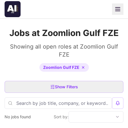
Jobs at Zoomlion Gulf FZE
Showing all open roles at Zoomlion Gulf
FZE
Zoomlion Gulf FZE
Show Filters
No jobs found
Sort by: