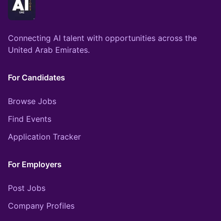
Connecting AI talent with opportunities across the
United Arab Emirates.
For Candidates
Browse Jobs
Find Events
Application Tracker
For Employers
Post Jobs
Company Profiles