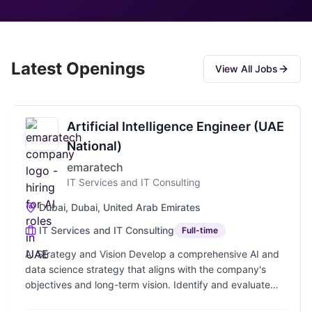
Latest Openings
View All Jobs
Artificial Intelligence Engineer (UAE
National)
emaratech
IT Services and IT Consulting
Dubai, Dubai, United Arab Emirates
IT Services and IT Consulting
Full-time
AI Strategy and Vision Develop a comprehensive AI and
data science strategy that aligns with the company's
objectives and long-term vision. Identify and evaluate
opportunities for integrating AI and data science into