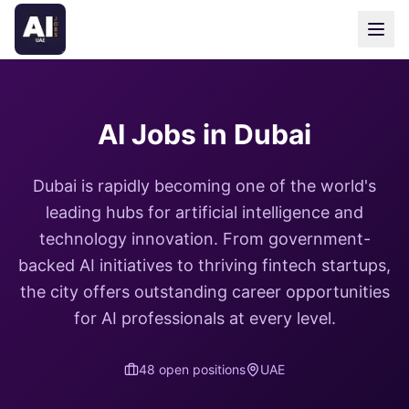
AI Jobs in Dubai
Dubai is rapidly becoming one of the world's
leading hubs for artificial intelligence and
technology innovation. From government-
backed AI initiatives to thriving fintech startups,
the city offers outstanding career opportunities
for AI professionals at every level.
48
open position
s
UAE