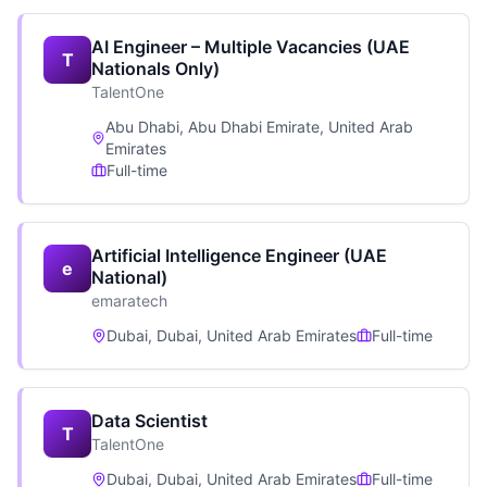
AI Engineer – Multiple Vacancies (UAE
T
Nationals Only)
TalentOne
Abu Dhabi, Abu Dhabi Emirate, United Arab
Emirates
Full-time
Artificial Intelligence Engineer (UAE
e
National)
emaratech
Dubai, Dubai, United Arab Emirates
Full-time
Data Scientist
T
TalentOne
Dubai, Dubai, United Arab Emirates
Full-time