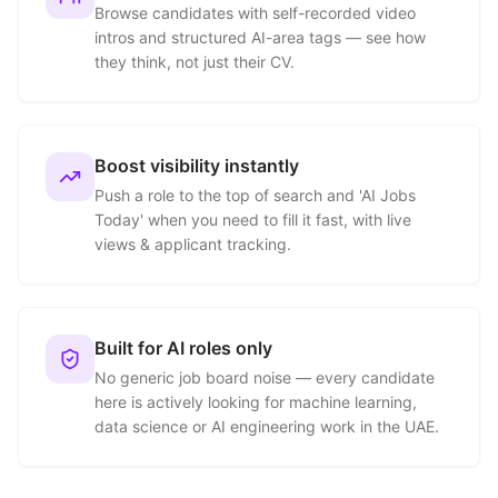
Browse candidates with self-recorded video
intros and structured AI-area tags — see how
they think, not just their CV.
Boost visibility instantly
Push a role to the top of search and 'AI Jobs
Today' when you need to fill it fast, with live
views & applicant tracking.
Built for AI roles only
No generic job board noise — every candidate
here is actively looking for machine learning,
data science or AI engineering work in the UAE.