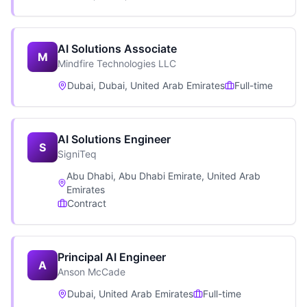
AI Solutions Associate
M
Mindfire Technologies LLC
Dubai, Dubai, United Arab Emirates
Full-time
AI Solutions Engineer
S
SigniTeq
Abu Dhabi, Abu Dhabi Emirate, United Arab
Emirates
Contract
Principal AI Engineer
A
Anson McCade
Dubai, United Arab Emirates
Full-time