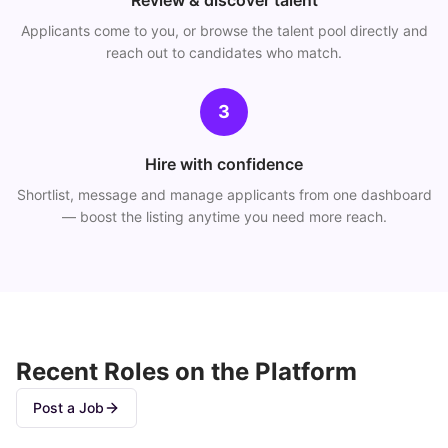
Review & discover talent
Applicants come to you, or browse the talent pool directly and
reach out to candidates who match.
3
Hire with confidence
Shortlist, message and manage applicants from one dashboard
— boost the listing anytime you need more reach.
Recent Roles on the Platform
Post a Job