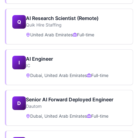
AI Research Scientist (Remote)
Q
Quik Hire Staffing
United Arab Emirates
Full-time
AI Engineer
I
IC
Dubai, United Arab Emirates
Full-time
Senior AI Forward Deployed Engineer
D
Dautom
Dubai, United Arab Emirates
Full-time