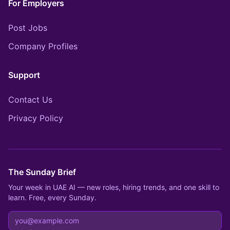
For Employers
Post Jobs
Company Profiles
Support
Contact Us
Privacy Policy
The Sunday Brief
Your week in UAE AI — new roles, hiring trends, and one skill to
learn. Free, every Sunday.