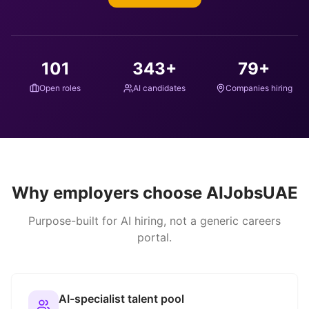
101
343
+
79
+
Open roles
AI candidates
Companies hiring
Why employers choose AIJobsUAE
Purpose-built for AI hiring, not a generic careers
portal.
AI-specialist talent pool