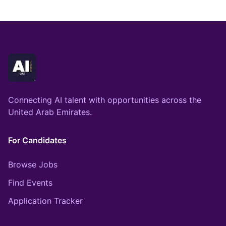
Connecting AI talent with opportunities across the
United Arab Emirates.
For Candidates
Browse Jobs
Find Events
Application Tracker