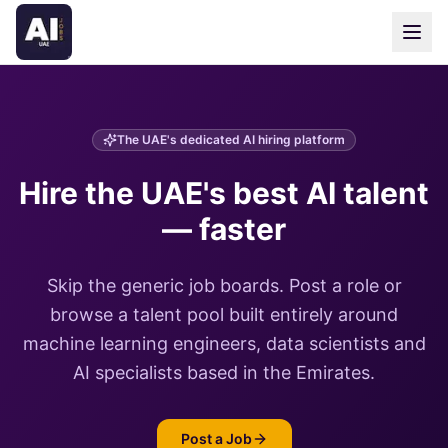
The UAE's dedicated AI hiring platform
Hire the UAE's best AI talent
— faster
Skip the generic job boards. Post a role or
browse a talent pool built entirely around
machine learning engineers, data scientists and
AI specialists based in the Emirates.
Post a Job