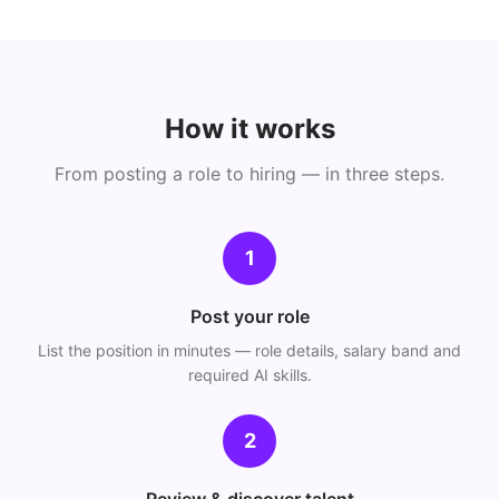
How it works
From posting a role to hiring — in three steps.
1
Post your role
List the position in minutes — role details, salary band and
required AI skills.
2