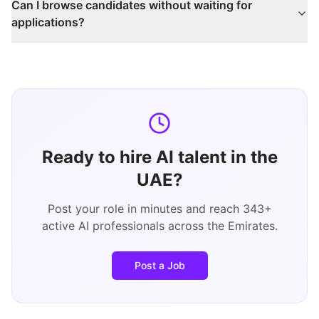
Can I browse candidates without waiting for
applications?
Ready to hire AI talent in the
UAE?
Post your role in minutes and reach
343
+
active AI professionals across the Emirates.
Post a Job