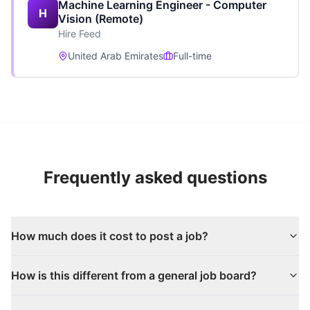
Machine Learning Engineer - Computer
H
Vision (Remote)
Hire Feed
United Arab Emirates
Full-time
Frequently asked questions
How much does it cost to post a job?
How is this different from a general job board?