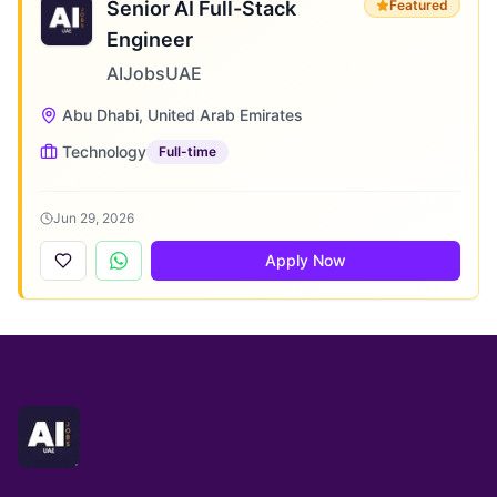
Senior AI Full-Stack
Featured
Engineer
AIJobsUAE
Abu Dhabi, United Arab Emirates
Technology
Full-time
Jun 29, 2026
Apply Now