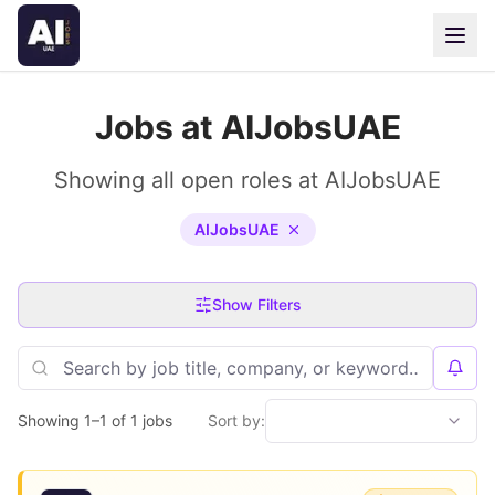
Jobs at AIJobsUAE
Showing all open roles at AIJobsUAE
AIJobsUAE
Show Filters
Showing 1–1 of 1 jobs
Sort by: