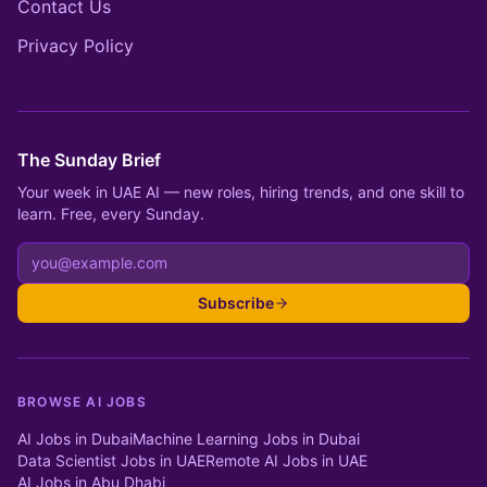
Contact Us
Privacy Policy
The Sunday Brief
Your week in UAE AI — new roles, hiring trends, and one skill to
learn. Free, every Sunday.
Subscribe
BROWSE AI JOBS
AI Jobs in Dubai
Machine Learning Jobs in Dubai
Data Scientist Jobs in UAE
Remote AI Jobs in UAE
AI Jobs in Abu Dhabi