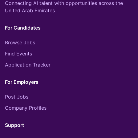
Connecting AI talent with opportunities across the
United Arab Emirates.
For Candidates
Browse Jobs
Find Events
Application Tracker
For Employers
Post Jobs
Company Profiles
Support