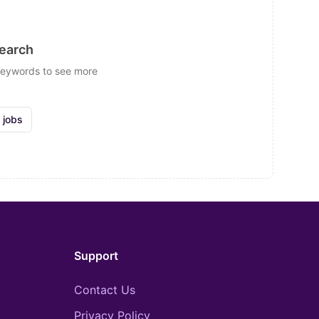
search
 keywords to see more
 jobs
Support
Contact Us
Privacy Policy