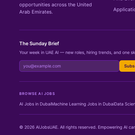
opportunities across the United
Applicati
Arab Emirates.
The Sunday Brief
Your week in UAE AI — new roles, hiring trends, and one ski
Subs
BROWSE AI JOBS
AI Jobs in Dubai
Machine Learning Jobs in Dubai
Data Scien
© 2026 AIJobsUAE. All rights reserved. Empowering AI car