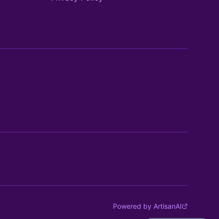
Powered by ArtisanAI