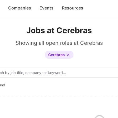
Companies
Events
Resources
Jobs at Cerebras
Showing all open roles at Cerebras
Cerebras
und