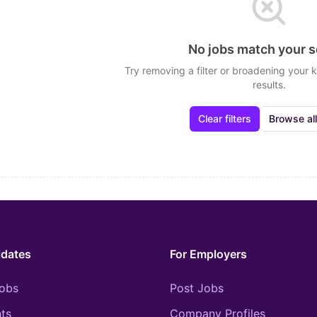
No jobs match your 
Try removing a filter or broadening your
results.
Clear filters
Browse all
idates
For Employers
obs
Post Jobs
ts
Company Profiles