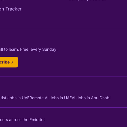
on Tracker
ll to learn. Free, every Sunday.
cribe
tist Jobs in UAE
Remote AI Jobs in UAE
AI Jobs in Abu Dhabi
eers across the Emirates.