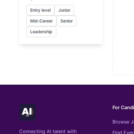
Entry level
Junior
Mid-Career
Senior
Leadership
For Cand
Browse J
Connecting AI talent with
Find Even