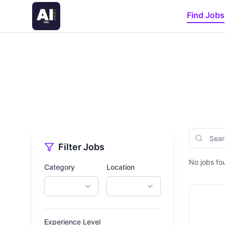
Find Jobs
Filter Jobs
No jobs fo
Category
Location
Experience Level